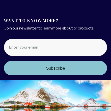
WANT TO KNOW MORE?
Join our newsletter to learn more about or products.