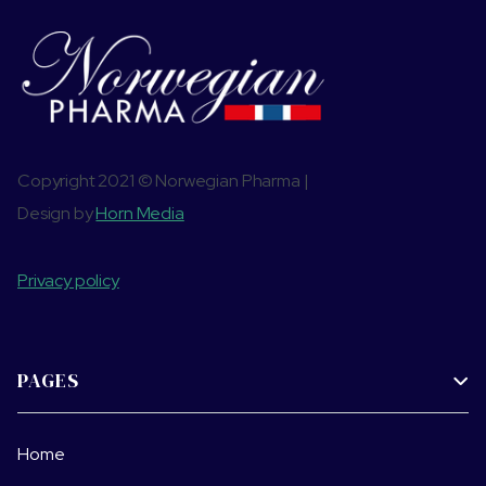
Copyright 2021 © Norwegian Pharma |
Design by
Horn Media
Privacy policy
PAGES

Home