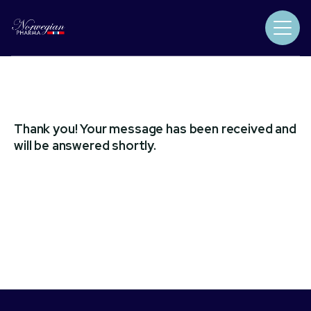
Thank you! Your message has been received and
will be answered shortly.