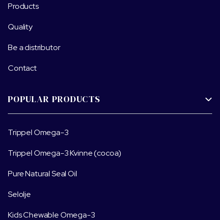
Products
Quality
Be a distributor
Contact
POPULAR PRODUCTS

Trippel Omega-3
Trippel Omega-3 Kvinne (cocoa)
Pure Natural Seal Oil
Selolje
Kids Chewable Omega-3