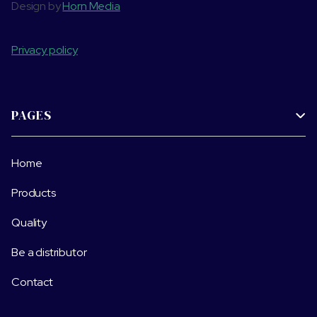
Design by
Horn Media
Privacy policy
PAGES

Home
Products
Quality
Be a distributor
Contact