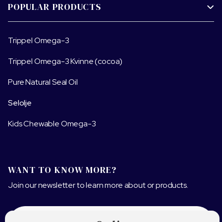
POPULAR PRODUCTS

Trippel Omega-3
Trippel Omega-3 Kvinne (cocoa)
Pure Natural Seal Oil
Selolje
Kids Chewable Omega-3
WANT TO KNOW MORE?
Join our newsletter to learn more about or products.