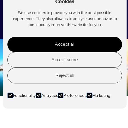
Cookies
We use cookies to provide you with the best possible
experience. They also allow us to analyze user behavior to
continuously improve the website for you.
Accept all
Accept some
Reject all
Functionality
Analytics
Preferences
Marketing