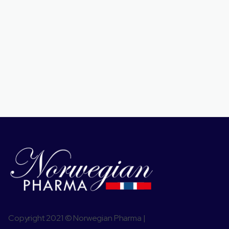
Copyright 2021 © Norwegian Pharma |