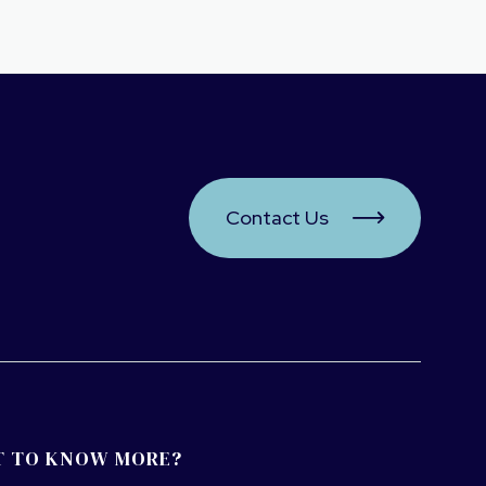
Contact Us

 TO KNOW MORE?