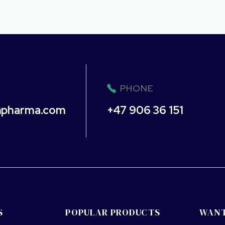
PHONE
npharma.com
+47 906 36 151
S
POPULAR PRODUCTS
WANT