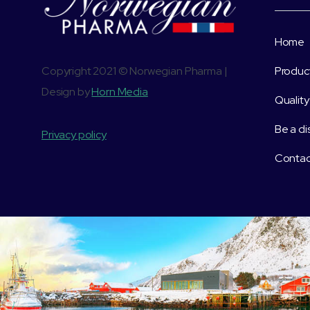
Home
Copyright 2021 © Norwegian Pharma |
Produc
Design by
Horn Media
Quality
Be a di
Privacy policy
Contac