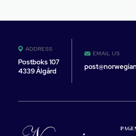
ADDRESS
EMAIL US
Postboks 107
post@norwegia
4339 Ålgård
PAGE