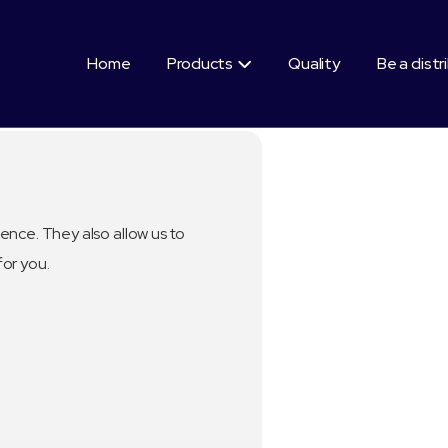
Home
Products
Quality
Be a distr

ence. They also allow us to
for you.
Segment:
Healthy Benefi
100 % from k
Fatty acid