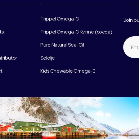
Trippel Omega-3
Join ou
ts
Trippel Omega-3 Kvinne (cocoa)
Pure Natural Seal Oil
stributor
Selolje
t
Kids Chewable Omega-3