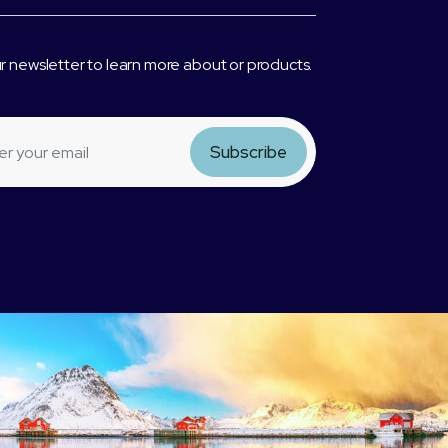
r newsletter to learn more about or products.