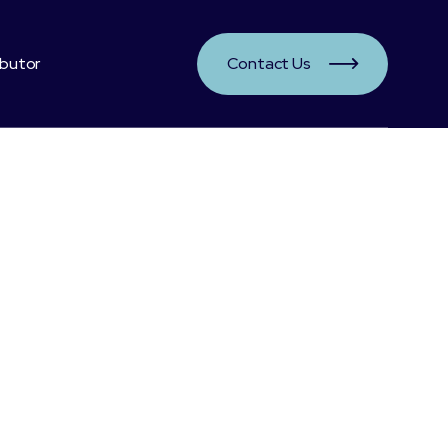
ibutor
Contact Us

ts:
rill source
s are proven good for vision, heart, immunedefence and