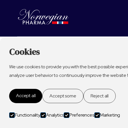
Cookies
We use cookies to provide you with the best possible experi
analyze user behavior to continuously improve the website 
Accept all
Accept some
Reject all
Functionality
Analytics
Preferences
Marketing