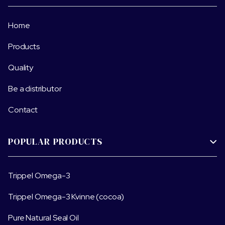
Home
Products
Quality
Be a distributor
Contact
POPULAR PRODUCTS

Trippel Omega-3
Trippel Omega-3 Kvinne (cocoa)
Pure Natural Seal Oil