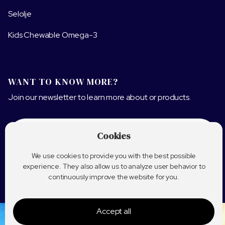
Selolje
Kids Chewable Omega-3
WANT TO KNOW MORE?
Join our newsletter to learn more about or products.
Cookies
We use cookies to provide you with the best possible
experience. They also allow us to analyze user behavior to
continuously improve the website for you.
Accept all