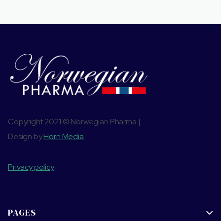
Copyright 2021 © Norwegian Pharma |
Design by
Horn Media
Privacy policy
PAGES
