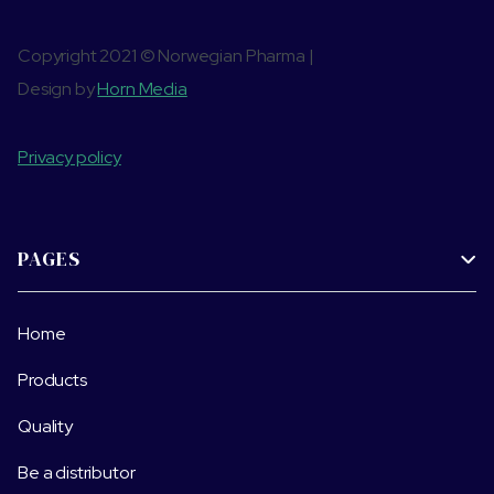
Copyright 2021 © Norwegian Pharma |
Design by
Horn Media
Privacy policy
PAGES

Home
Products
Quality
Be a distributor