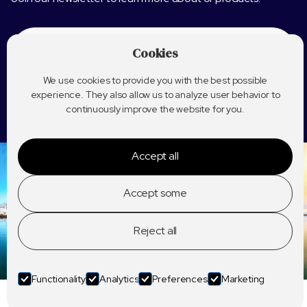
Cookies
We use cookies to provide you with the best possible
experience. They also allow us to analyze user behavior to
continuously improve the website for you.
Accept all
Accept some
Reject all
Functionality
Analytics
Preferences
Marketing