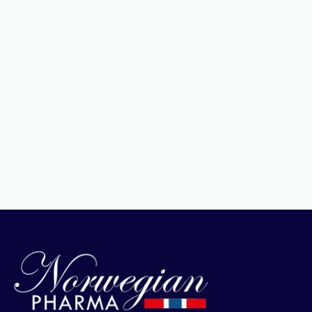
Pure Natural Seal Oil
View Product