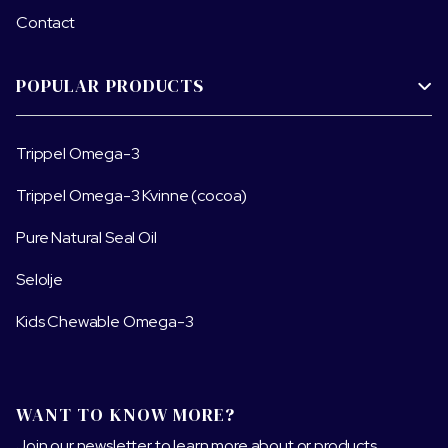
Contact
POPULAR PRODUCTS

Trippel Omega-3
Trippel Omega-3 Kvinne (cocoa)
Pure Natural Seal Oil
Selolje
Kids Chewable Omega-3
WANT TO KNOW MORE?
Join our newsletter to learn more about or products.