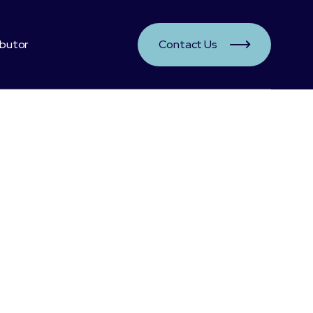
ibutor
Contact Us

nefits:
r hair, skin and nails
hment for bones and joints