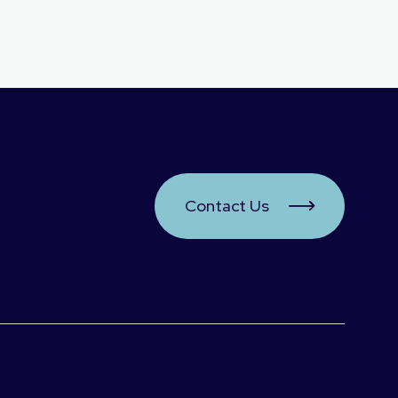
Contact Us
