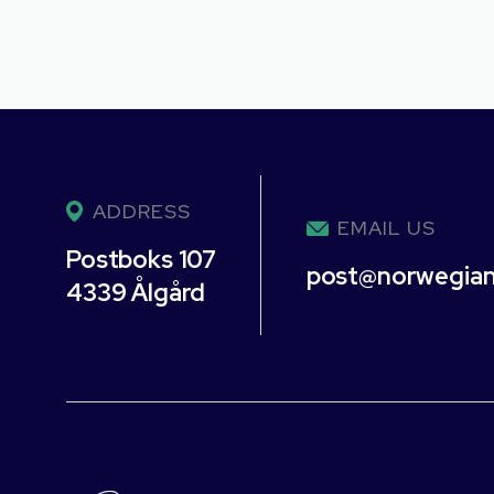
ADDRESS
EMAIL US
Postboks 107
post@norwegia
4339 Ålgård