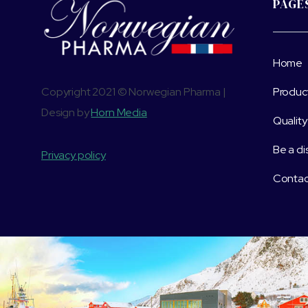
PAGE
Home
Copyright 2021 © Norwegian Pharma |
Produc
Design by
Horn Media
Quality
Be a di
Privacy policy
Contac