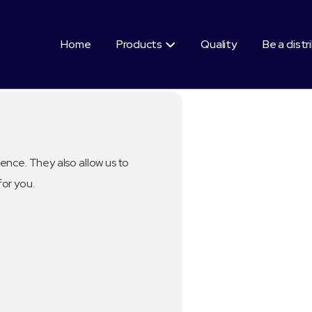
Home
Products
Quality
Be a distr

ence. They also allow us to
for you.
Segment:
Healthy Be
Good fo
Nouris