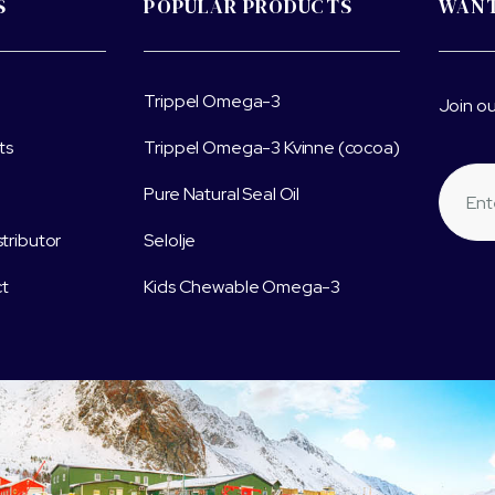
S
POPULAR PRODUCTS
WANT
Trippel Omega-3
Join ou
ts
Trippel Omega-3 Kvinne (cocoa)
Pure Natural Seal Oil
stributor
Selolje
t
Kids Chewable Omega-3