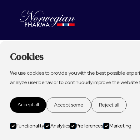
Cookies
We use cookies to provide you with the best possible experi
analyze user behavior to continuously improve the website 
Accept all
Accept some
Reject all
Functionality
Analytics
Preferences
Marketing