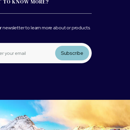
 TO KNOW MORE?
r newsletter to learn more about or products.