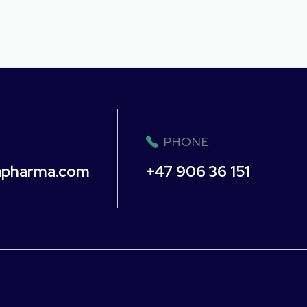
PHONE
npharma.com
+47 906 36 151