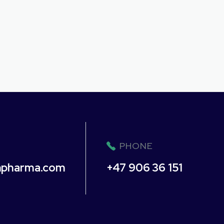
PHONE
npharma.com
+47 906 36 151