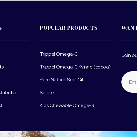
S
POPULAR PRODUCTS
WANT
Trippel Omega-3
Join ou
ts
Trippel Omega-3 Kvinne (cocoa)
Pure Natural Seal Oil
stributor
Selolje
t
Kids Chewable Omega-3