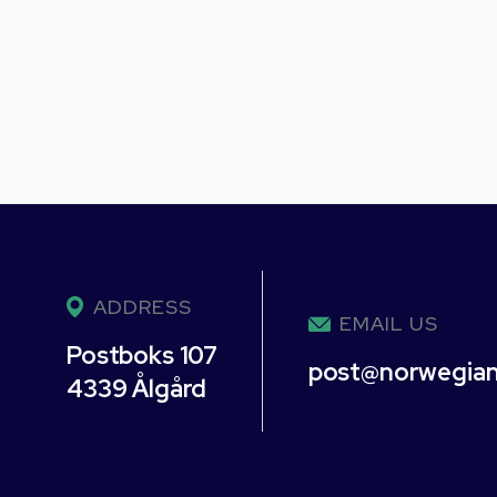
ADDRESS
EMAIL US
Postboks 107
post@norwegia
4339 Ålgård