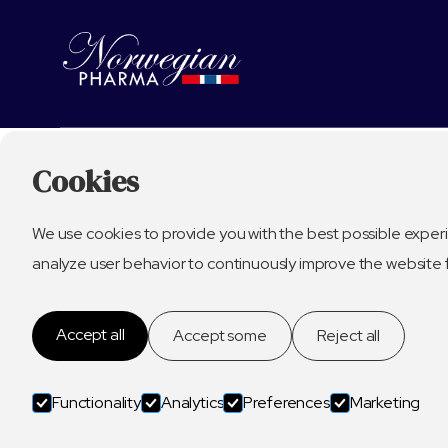
Cookies
We use cookies to provide you with the best possible experi
analyze user behavior to continuously improve the website 
Accept all
Accept some
Reject all
Functionality
Analytics
Preferences
Marketing