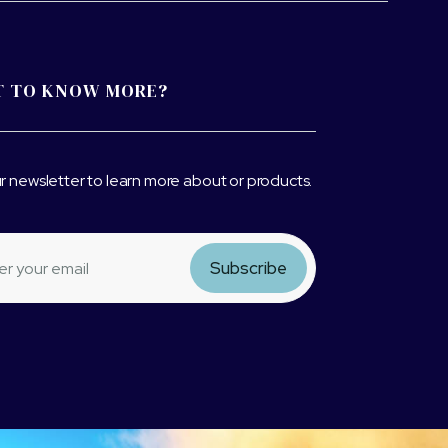
 TO KNOW MORE?
r newsletter to learn more about or products.