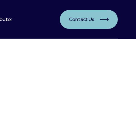
ibutor
Contact Us

ts: