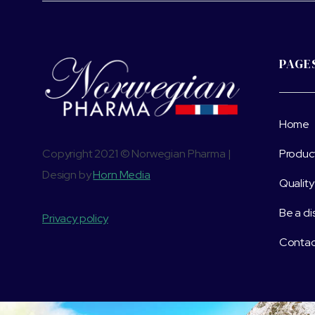
PAGE
Home
Copyright 2021 © Norwegian Pharma |
Produc
Design by
Horn Media
Quality
Be a di
Privacy policy
Contac