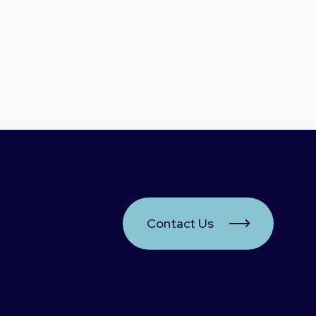
Contact Us
