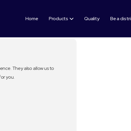
Home
Products
Quality
Be a distr

ence. They also allow us to
for you.
Segment:
Healthy Benefi