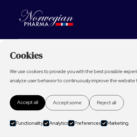
Cookies
We use cookies to provide you with the best possible experi
analyze user behavior to continuously improve the website 
Accept all
Accept some
Reject all
Functionality
Analytics
Preferences
Marketing