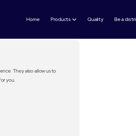
Home
Products
Quality
Be a distr

ence. They also allow us to
for you.