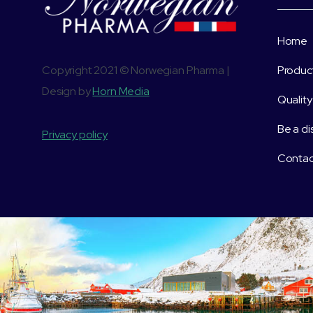
Home
Copyright 2021 © Norwegian Pharma |
Produc
Design by
Horn Media
Quality
Be a di
Privacy policy
Contac