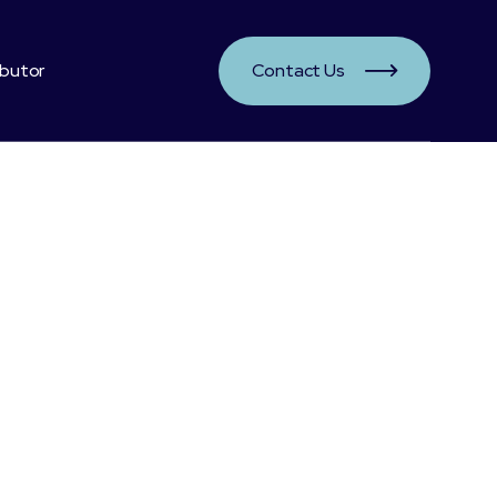
ibutor
Contact Us

Segment:
Healthy Benefits:
Provides more red blood cells
Good agains exhaustion and fatigue