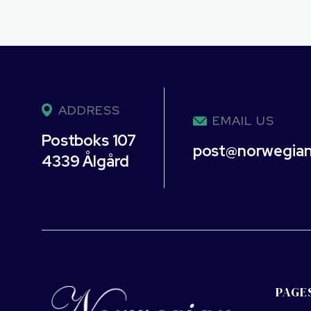
ADDRESS
EMAIL US
Postboks 107
post@norwegia
4339 Ålgård
PAGE