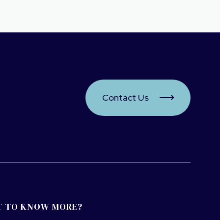
Contact Us

 TO KNOW MORE?