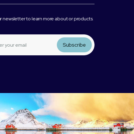
r newsletter to learn more about or products.