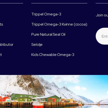
Trippel Omega-3
Join ou
ts
Trippel Omega-3 Kvinne (cocoa)
Pure Natural Seal Oil
stributor
Selolje
t
Kids Chewable Omega-3