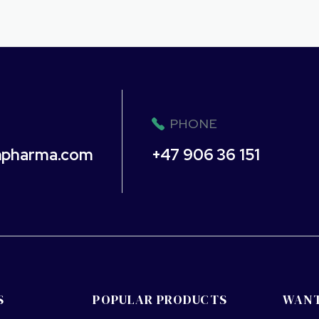
PHONE
npharma.com
+47 906 36 151
S
POPULAR PRODUCTS
WANT