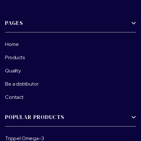
PAGES

Home
Products
Quality
Be a distributor
Contact
POPULAR PRODUCTS

Trippel Omega-3