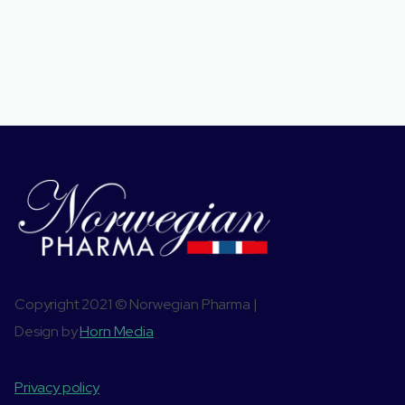
Copyright 2021 © Norwegian Pharma |
Design by
Horn Media
Privacy policy