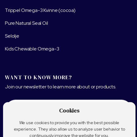
Trippel Omega-3 Kvinne (cocoa)
Pure Natural Seal Oil
Selolje
Kids Chewable Omega-3
WANT TO KNOW MORE?
Join our newsletter to learn more about or products.
Cookies
We use cookies to provide you with the best possible
experience. They also allow us to analyze user behavior to
continuously improve the website for you.